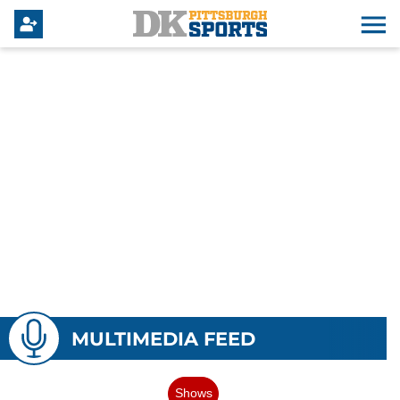
MULTIMEDIA FEED
Shows