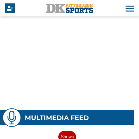
MULTIMEDIA FEED
Shows