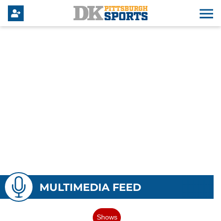
MULTIMEDIA FEED
Shows