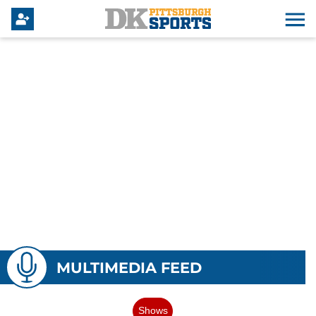
MULTIMEDIA FEED
Shows