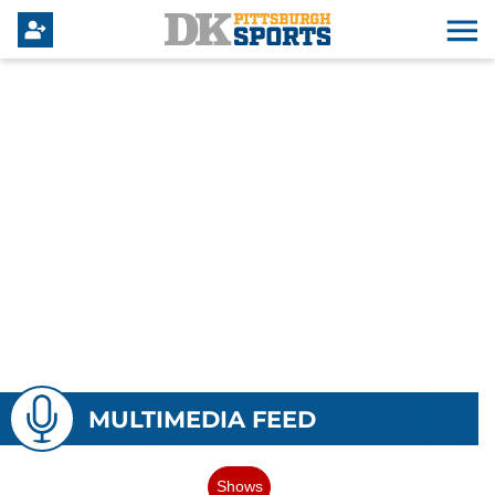
MULTIMEDIA FEED
Shows