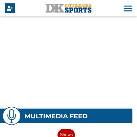
MULTIMEDIA FEED
Shows