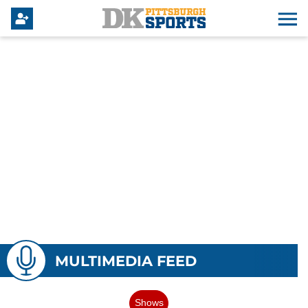
MULTIMEDIA FEED
Shows