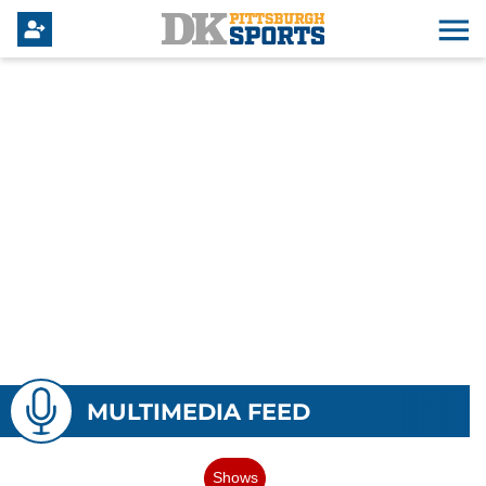
MULTIMEDIA FEED
Shows