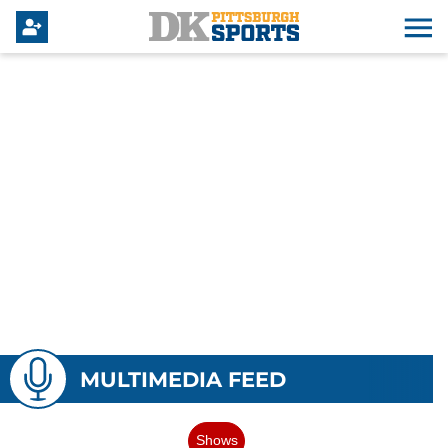
MULTIMEDIA FEED
Shows