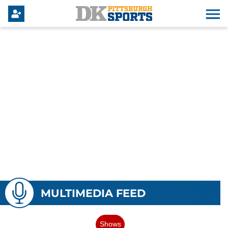
MULTIMEDIA FEED
Shows