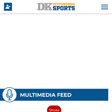
MULTIMEDIA FEED
Shows