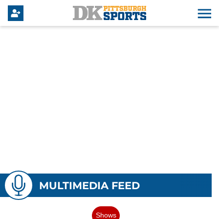
MULTIMEDIA FEED
Shows