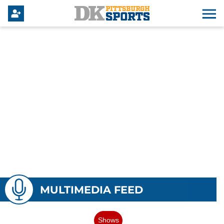
MULTIMEDIA FEED
Shows