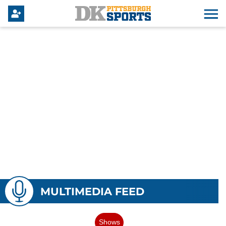
MULTIMEDIA FEED
Shows