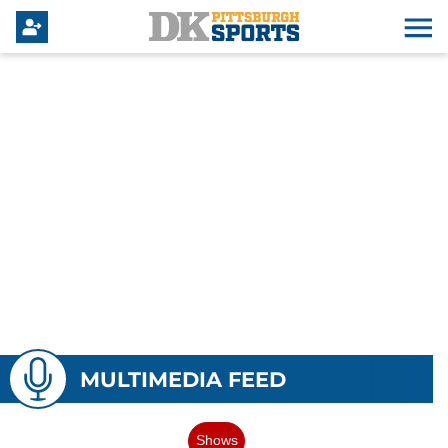
MULTIMEDIA FEED
Shows