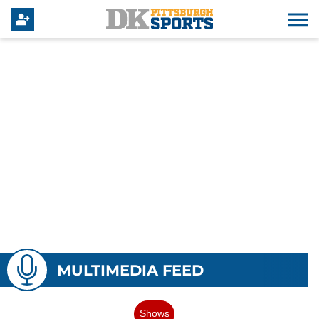
MULTIMEDIA FEED
Shows