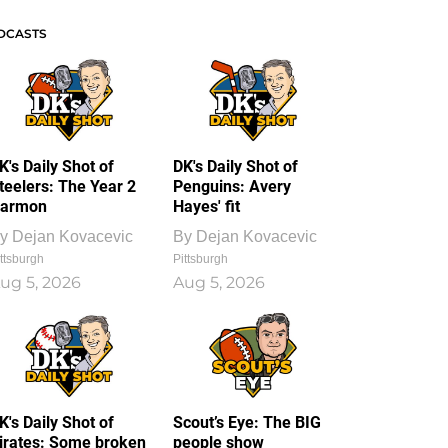
DCASTS
K's Daily Shot of
DK's Daily Shot of
teelers: The Year 2
Penguins: Avery
armon
Hayes' fit
y
Dejan Kovacevic
By
Dejan Kovacevic
ttsburgh
Pittsburgh
ug 5, 2026
Aug 5, 2026
K's Daily Shot of
Scout’s Eye: The BIG
irates: Some broken
people show