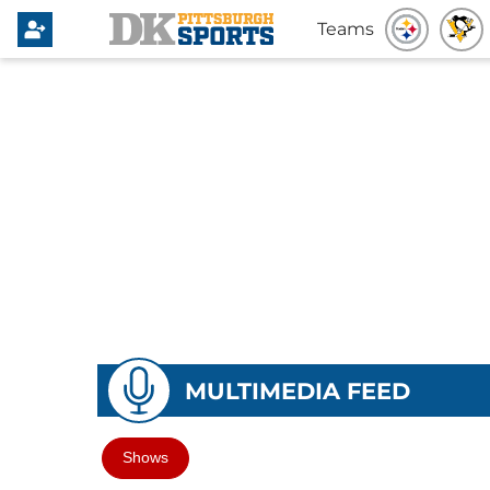
Teams
MULTIMEDIA FEED
Shows