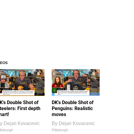
DEOS
K's Double Shot of
DK's Double Shot of
teelers: First depth
Penguins: Realistic
hart!
moves
y
Dejan Kovacevic
By
Dejan Kovacevic
ttsburgh
Pittsburgh