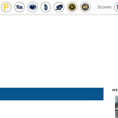
Scores
WE