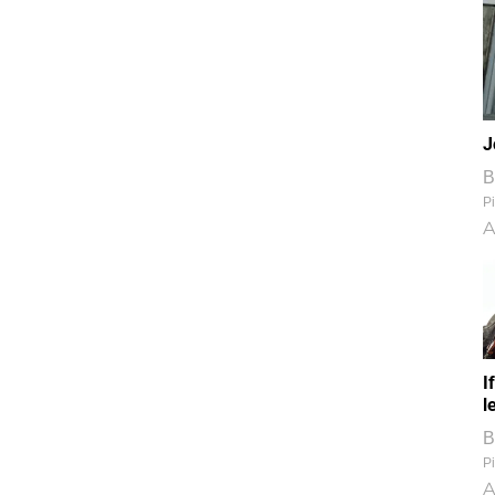
J
B
Pi
A
I
l
B
Pi
A