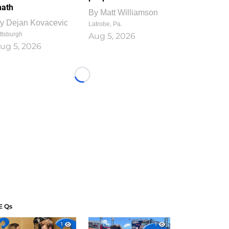
ath
By
Matt Williamson
y
Dejan Kovacevic
Latrobe, Pa.
ttsburgh
Aug 5, 2026
ug 5, 2026
Loading...
E Qs
1
1