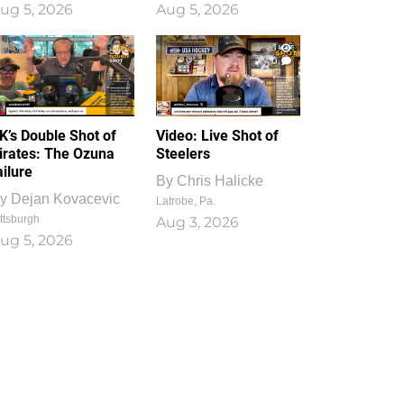
ug 5, 2026
Aug 5, 2026
1
0
K’s Double Shot of
Video: Live Shot of
irates: The Ozuna
Steelers
ailure
By
Chris Halicke
y
Dejan Kovacevic
Latrobe, Pa.
ttsburgh
Aug 3, 2026
ug 5, 2026