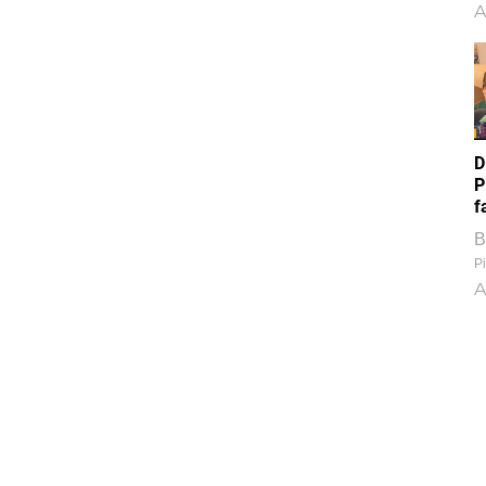
A
D
P
f
B
Pi
A