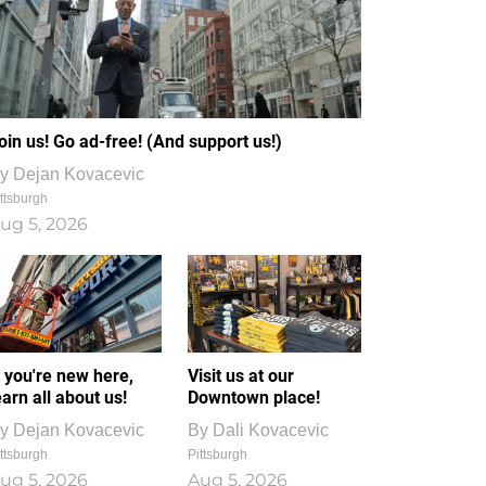
oin us! Go ad-free! (And support us!)
y
Dejan Kovacevic
ttsburgh
ug 5, 2026
f you're new here,
Visit us at our
earn all about us!
Downtown place!
y
Dejan Kovacevic
By
Dali Kovacevic
ttsburgh
Pittsburgh
ug 5, 2026
Aug 5, 2026