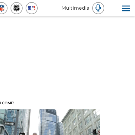
Multimedia
LCOME!