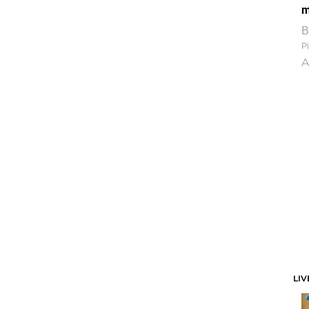
m
B
Pi
A
LIV