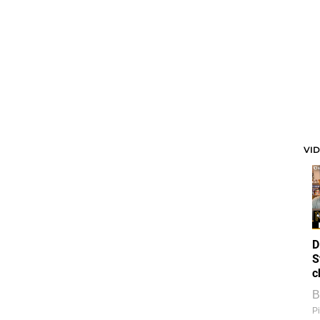
VI
D
S
c
B
Pi