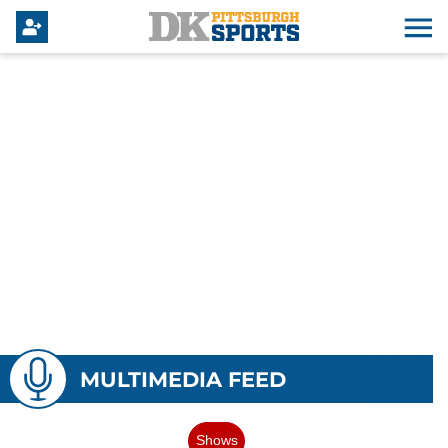
MULTIMEDIA FEED
Shows