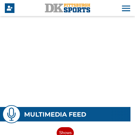
MULTIMEDIA FEED
Shows