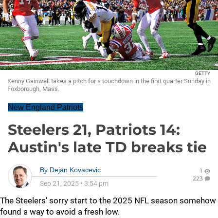
GETTY
Kenny Gainwell takes a pitch for a touchdown in the first quarter Sunday in
Foxborough, Mass.
New England Patriots
Steelers 21, Patriots 14:
Austin's late TD breaks tie
By
Dejan Kovacevic
1
223
Sep 21, 2025
•
3:54 pm
The Steelers' sorry start to the 2025 NFL season somehow
found a way to avoid a fresh low.