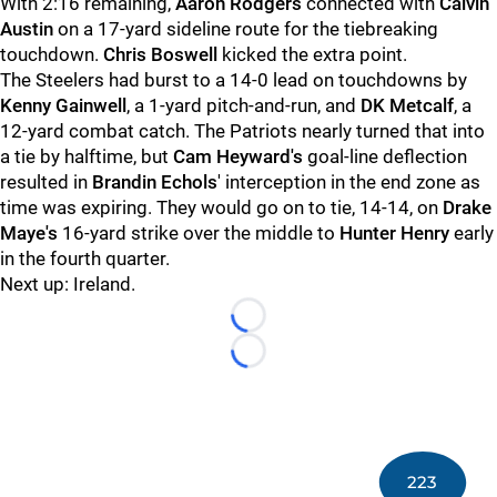
With 2:16 remaining,
Aaron Rodgers
connected with
Calvin
Austin
on a 17-yard sideline route for the tiebreaking
touchdown.
Chris Boswell
kicked the extra point.
The Steelers had burst to a 14-0 lead on touchdowns by
Kenny Gainwell
, a 1-yard pitch-and-run, and
DK Metcalf
, a
12-yard combat catch. The Patriots nearly turned that into
a tie by halftime, but
Cam Heyward's
goal-line deflection
resulted in
Brandin Echols
' interception in the end zone as
time was expiring. They would go on to tie, 14-14, on
Drake
Maye's
16-yard strike over the middle to
Hunter Henry
early
in the fourth quarter.
Next up: Ireland.
Loading...
Loading...
223