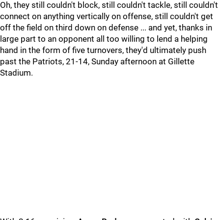
Oh, they still couldn't block, still couldn't tackle, still couldn't
connect on anything vertically on offense, still couldn't get
off the field on third down on defense ... and yet, thanks in
large part to an opponent all too willing to lend a helping
hand in the form of five turnovers, they'd ultimately push
past the Patriots, 21-14, Sunday afternoon at Gillette
Stadium.