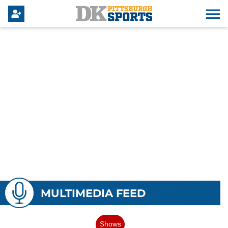
MULTIMEDIA FEED
Shows