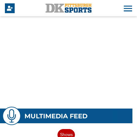
MULTIMEDIA FEED
Shows