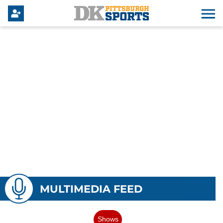
MULTIMEDIA FEED
Shows