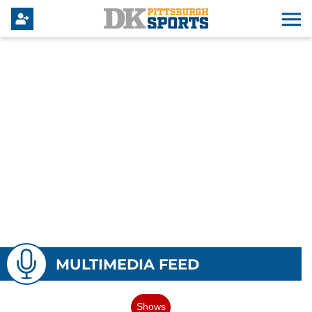
MULTIMEDIA FEED
Shows