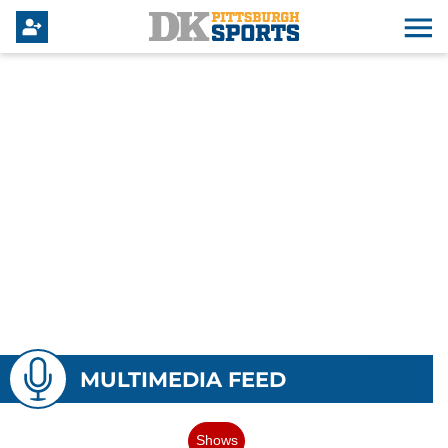
MULTIMEDIA FEED
Shows