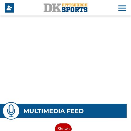
MULTIMEDIA FEED
Shows