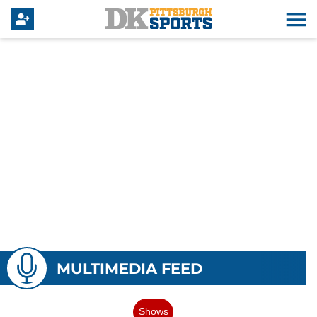
MULTIMEDIA FEED
Shows