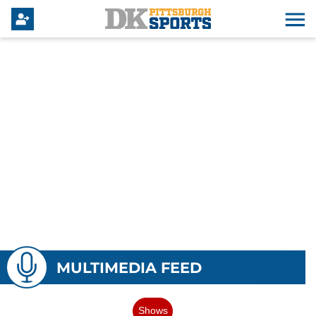
MULTIMEDIA FEED
Shows