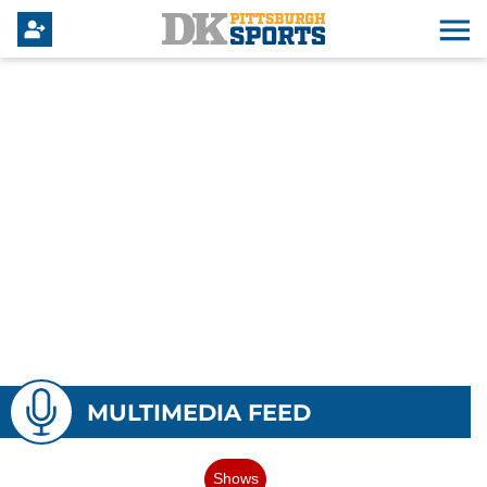
MULTIMEDIA FEED
Shows