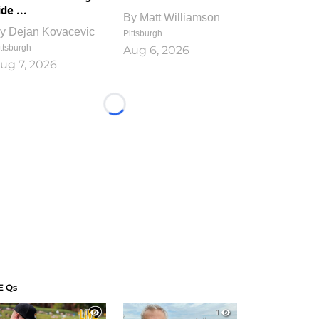
ide ...
By
Matt Williamson
y
Dejan Kovacevic
Pittsburgh
ttsburgh
Aug 6, 2026
ug 7, 2026
Loading...
E Qs
1
1