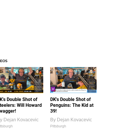
DEOS
K's Double Shot of
DK's Double Shot of
teelers: Will Howard
Penguins: The Kid at
wagger!
39!
y
Dejan Kovacevic
By
Dejan Kovacevic
ttsburgh
Pittsburgh