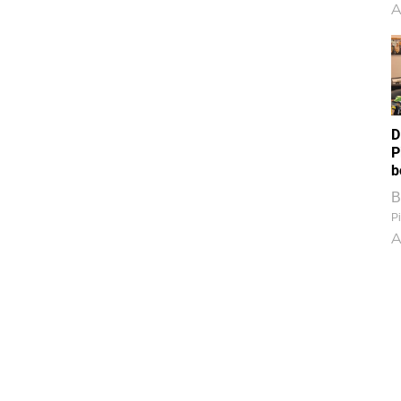
A
D
P
b
B
Pi
A