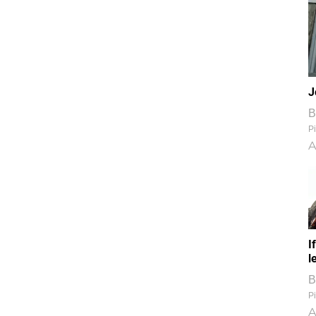
J
B
Pi
A
I
l
B
Pi
A