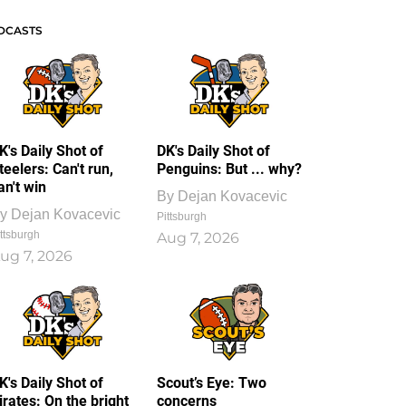
DCASTS
K's Daily Shot of
DK's Daily Shot of
teelers: Can't run,
Penguins: But ... why?
an't win
By
Dejan Kovacevic
y
Dejan Kovacevic
Pittsburgh
ttsburgh
Aug 7, 2026
ug 7, 2026
K's Daily Shot of
Scout’s Eye: Two
irates: On the bright
concerns