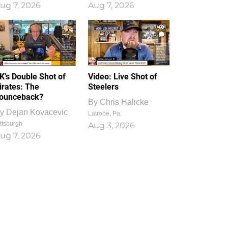
ug 7, 2026
Aug 7, 2026
1
0
K’s Double Shot of
Video: Live Shot of
irates: The
Steelers
ounceback?
By
Chris Halicke
y
Dejan Kovacevic
Latrobe, Pa.
ttsburgh
Aug 3, 2026
ug 7, 2026