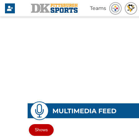
Teams
MULTIMEDIA FEED
Shows