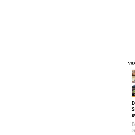
VI
D
S
s
B
Pi