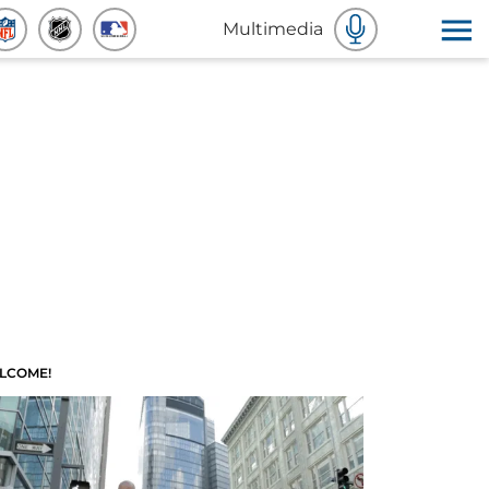
Multimedia
LCOME!