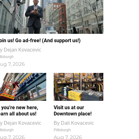
oin us! Go ad-free! (And support us!)
y
Dejan Kovacevic
ttsburgh
ug 7, 2026
f you're new here,
Visit us at our
earn all about us!
Downtown place!
y
Dejan Kovacevic
By
Dali Kovacevic
ttsburgh
Pittsburgh
ug 7, 2026
Aug 7, 2026