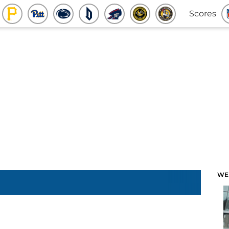
Scores
WE