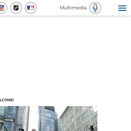
Multimedia
LCOME!