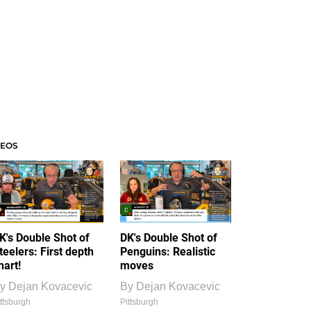
DEOS
K's Double Shot of
DK's Double Shot of
teelers: First depth
Penguins: Realistic
hart!
moves
y
Dejan Kovacevic
By
Dejan Kovacevic
ttsburgh
Pittsburgh