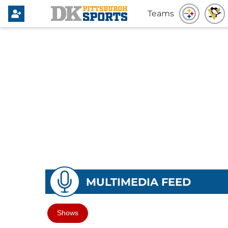
Teams
MULTIMEDIA FEED
Shows