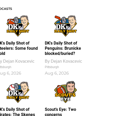
DCASTS
K's Daily Shot of
DK's Daily Shot of
teelers: Some found
Penguins: Brunicke
old
blocked/buried?
y
Dejan Kovacevic
By
Dejan Kovacevic
ttsburgh
Pittsburgh
ug 6, 2026
Aug 6, 2026
K's Daily Shot of
Scout’s Eye: Two
irates: The Skenes
concerns