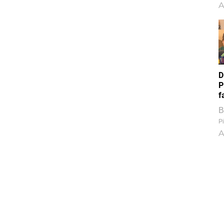
A
D
P
f
B
Pi
A