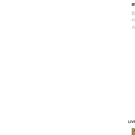
m
B
Pi
A
LIV