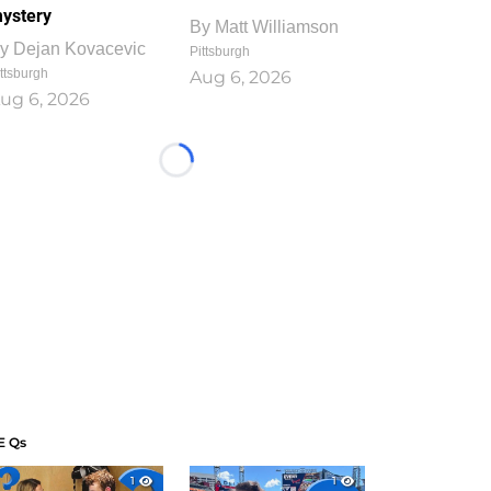
ystery
By
Matt Williamson
y
Dejan Kovacevic
Pittsburgh
ttsburgh
Aug 6, 2026
ug 6, 2026
Loading...
E Qs
1
1