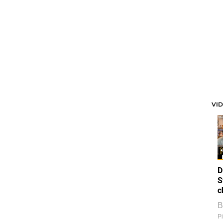
VI
D
S
c
B
Pi