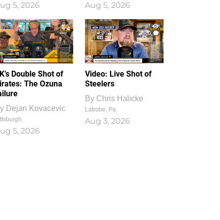
ug 5, 2026
Aug 5, 2026
1
0
K’s Double Shot of
Video: Live Shot of
irates: The Ozuna
Steelers
ailure
By
Chris Halicke
y
Dejan Kovacevic
Latrobe, Pa.
ttsburgh
Aug 3, 2026
ug 5, 2026