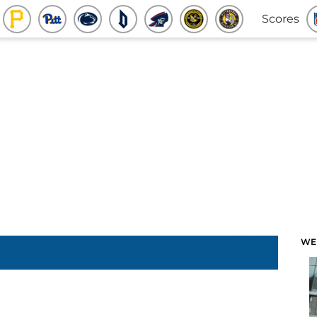
Scores
WE