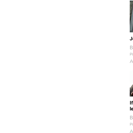
J
B
Pi
A
I
l
B
Pi
A