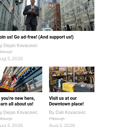
oin us! Go ad-free! (And support us!)
y
Dejan Kovacevic
ttsburgh
ug 5, 2026
f you're new here,
Visit us at our
earn all about us!
Downtown place!
y
Dejan Kovacevic
By
Dali Kovacevic
ttsburgh
Pittsburgh
ug 5, 2026
Aug 5, 2026