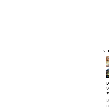
VI
D
S
s
B
Pi