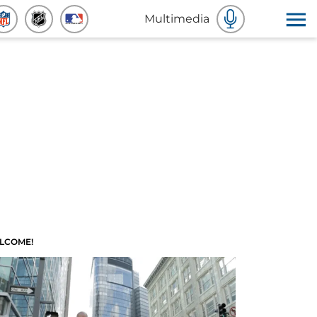
Multimedia
LCOME!