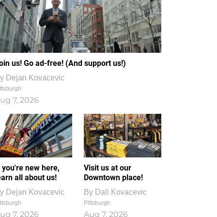
oin us! Go ad-free! (And support us!)
y
Dejan Kovacevic
ttsburgh
ug 7, 2026
f you're new here,
Visit us at our
earn all about us!
Downtown place!
y
Dejan Kovacevic
By
Dali Kovacevic
ttsburgh
Pittsburgh
ug 7, 2026
Aug 7, 2026