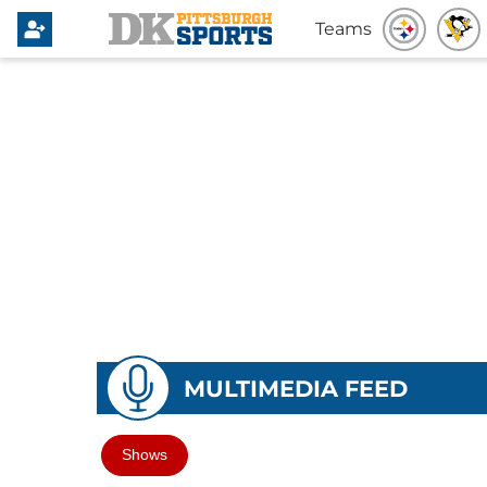
Teams
MULTIMEDIA FEED
Shows