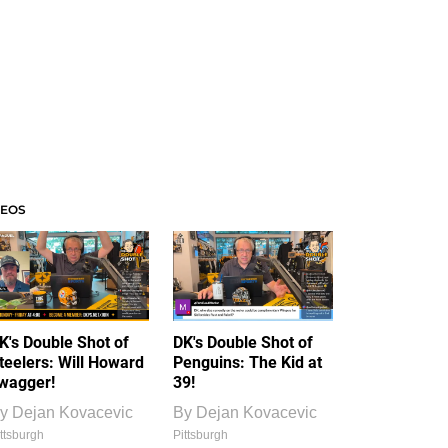
DEOS
K's Double Shot of
DK's Double Shot of
teelers: Will Howard
Penguins: The Kid at
wagger!
39!
y
Dejan Kovacevic
By
Dejan Kovacevic
ttsburgh
Pittsburgh