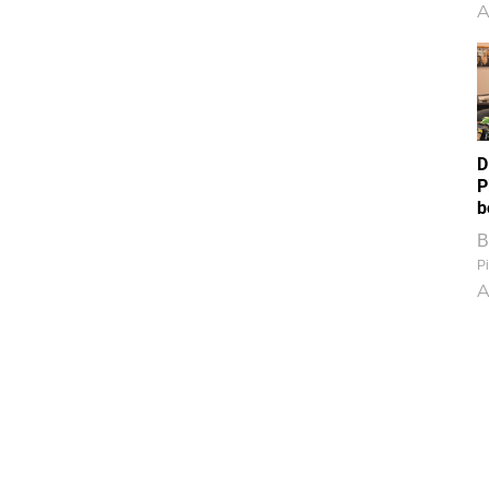
A
D
P
b
B
Pi
A