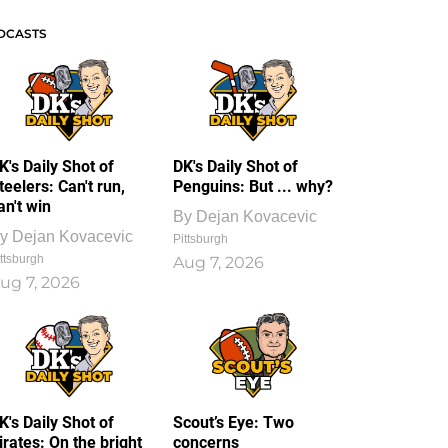
DCASTS
K's Daily Shot of
DK's Daily Shot of
teelers: Can't run,
Penguins: But ... why?
an't win
By
Dejan Kovacevic
y
Dejan Kovacevic
Pittsburgh
ttsburgh
Aug 7, 2026
ug 7, 2026
K's Daily Shot of
Scout’s Eye: Two
irates: On the bright
concerns