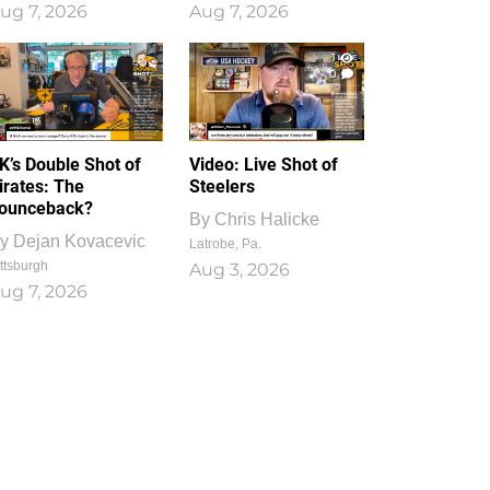
ug 7, 2026
Aug 7, 2026
1
0
K’s Double Shot of
Video: Live Shot of
irates: The
Steelers
ounceback?
By
Chris Halicke
y
Dejan Kovacevic
Latrobe, Pa.
ttsburgh
Aug 3, 2026
ug 7, 2026