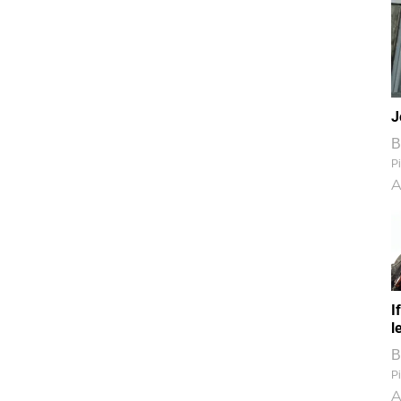
J
B
Pi
A
I
l
B
Pi
A