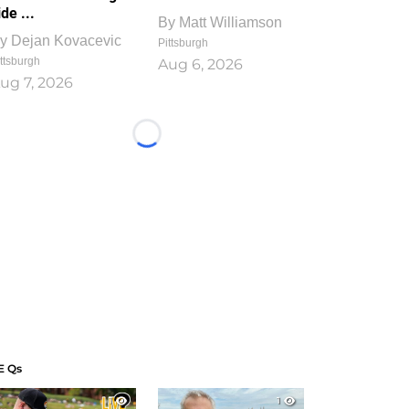
ide ...
By
Matt Williamson
y
Dejan Kovacevic
Pittsburgh
ttsburgh
Aug 6, 2026
ug 7, 2026
Loading...
E Qs
1
1