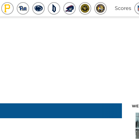
Scores
WE