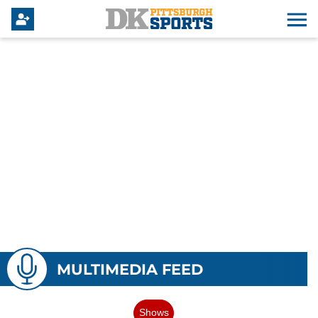
MULTIMEDIA FEED
Shows