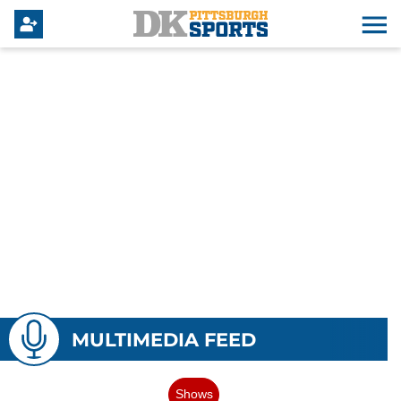
MULTIMEDIA FEED
Shows