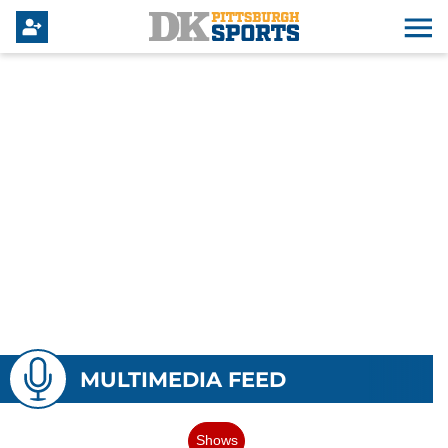
MULTIMEDIA FEED
Shows