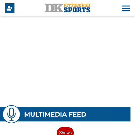
MULTIMEDIA FEED
Shows