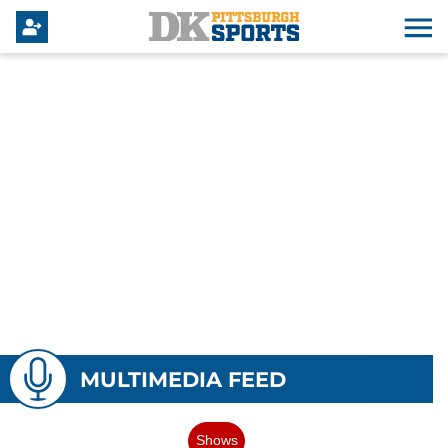
MULTIMEDIA FEED
Shows