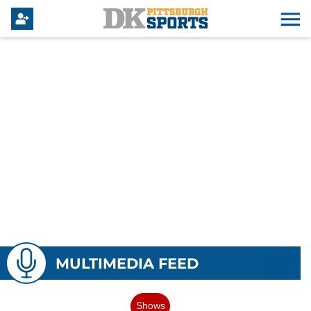
MULTIMEDIA FEED
Shows