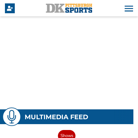
MULTIMEDIA FEED
Shows