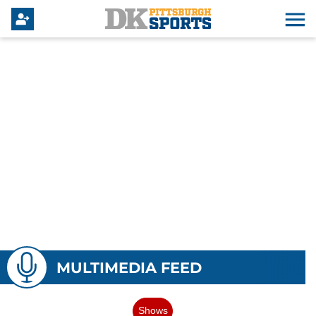
MULTIMEDIA FEED
Shows