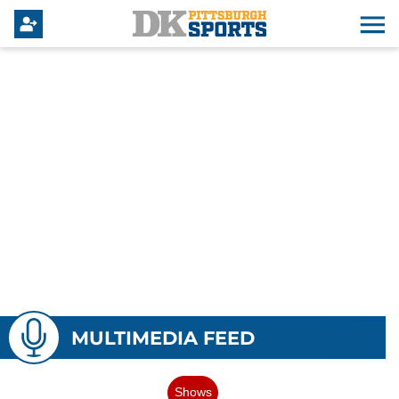
MULTIMEDIA FEED
Shows