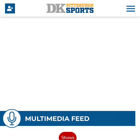
MULTIMEDIA FEED
Shows