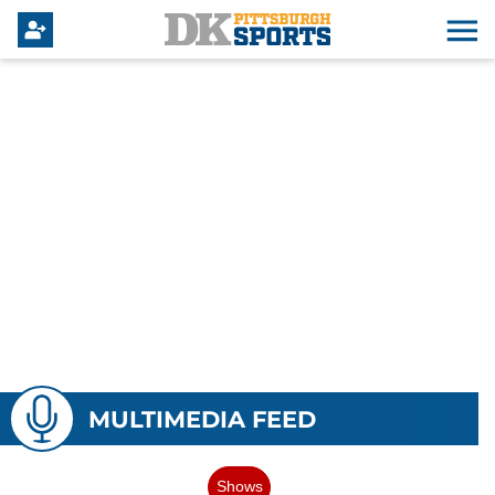
MULTIMEDIA FEED
Shows