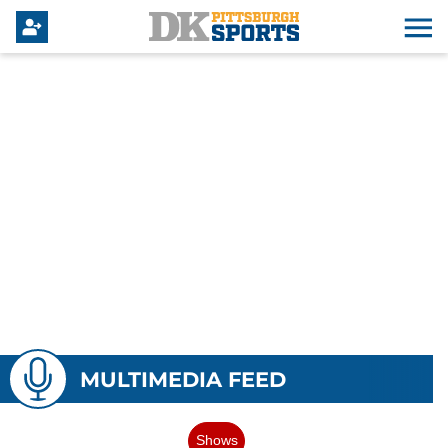
MULTIMEDIA FEED
Shows