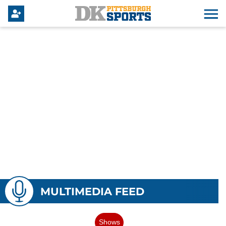
MULTIMEDIA FEED
Shows