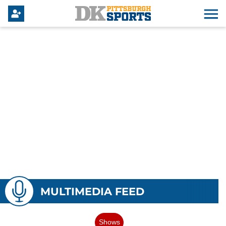
MULTIMEDIA FEED
Shows