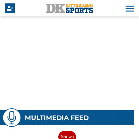
MULTIMEDIA FEED
Shows