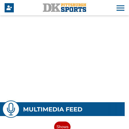
MULTIMEDIA FEED
Shows