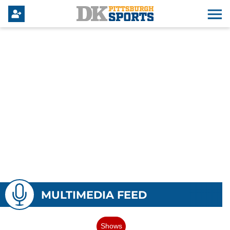
MULTIMEDIA FEED
Shows