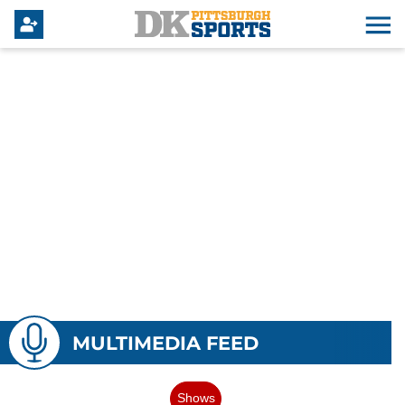
MULTIMEDIA FEED
Shows